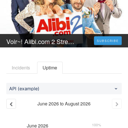
Voir~! Alibi.com 2 Streaming VF [FR] Complet Gratuit | Français 𝐕𝐎𝐒𝐓𝐅𝐑
SUBSCRIBE
Incidents
Uptime
API (example)
June
2026
to
August
2026
June
2026
100%