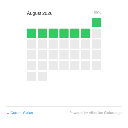
August
2026
100%
Current Status
Powered by Atlassian Statuspage
←