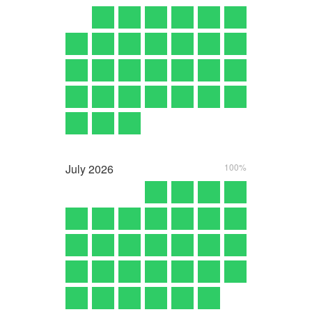
July
2026
100%